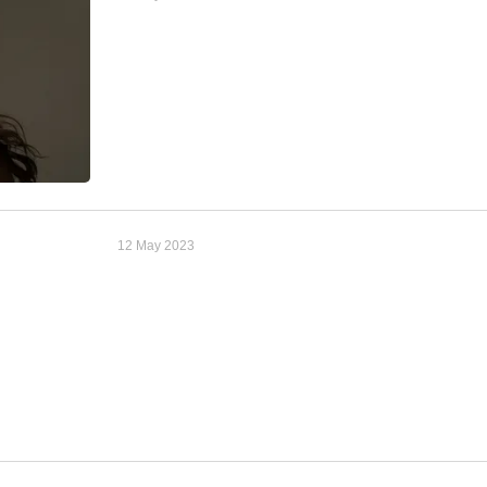
12 May 2023