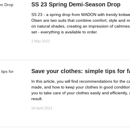
SS 23 Spring Demi-Season Drop
SS 23 - a spring drop from MADON with trendy knitwea
Olsen are two suits that combine comfort, style and m
on natural shades, creating an impression of calmness
set - everything is available to order.
2 May 2023
Save your clothes: simple tips for f
In this article, you will find recommendations for the 
made, and how to keep your clothes in good condition
you to take care of your clothes easily and efficiently,
result.
26 April 2023