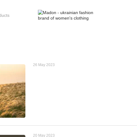
26 May 2023
20 May 2023