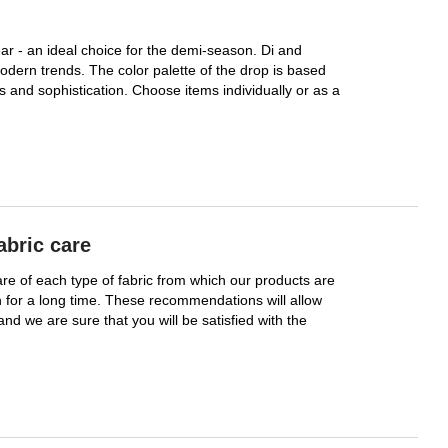
r - an ideal choice for the demi-season. Di and
odern trends. The color palette of the drop is based
 and sophistication. Choose items individually or as a
abric care
care of each type of fabric from which our products are
 for a long time. These recommendations will allow
 and we are sure that you will be satisfied with the