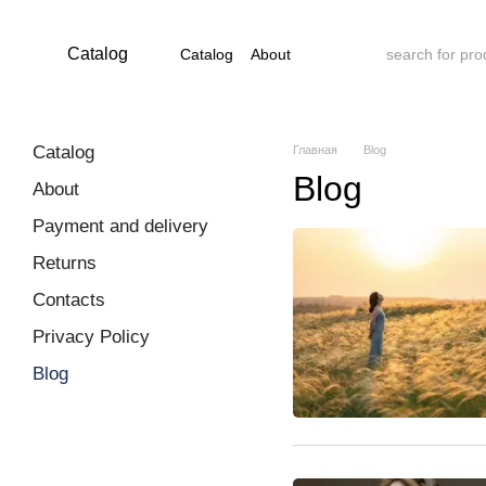
Skip to main content
Catalog
Catalog
About
Payment and delivery
Returns
Contacts
Privacy Policy
Blog
Catalog
Главная
Blog
Blog
About
Payment and delivery
Returns
Contacts
Privacy Policy
Blog