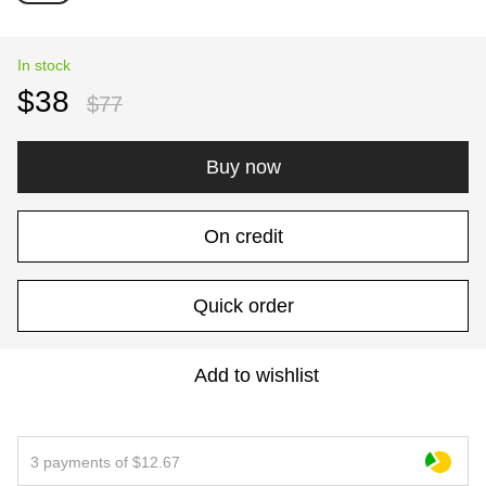
In stock
$38
$77
Buy now
On credit
Quick order
Add to wishlist
3 payments of $12.67