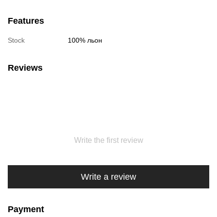
Features
Stock
100% льон
Reviews
Write the first review
Write a review
Payment