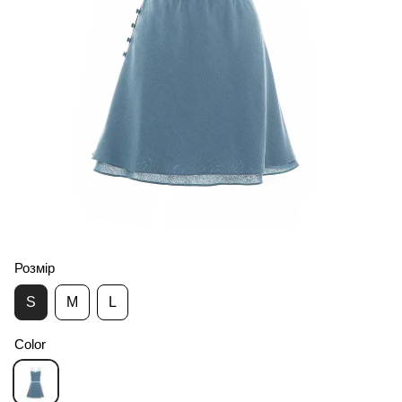
Розмір
S
M
L
Color