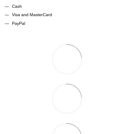
Cash
Visa and MasterCard
PayPal