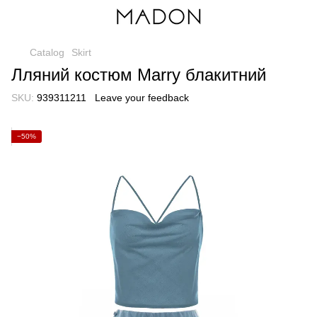
Catalog
Skirt
Лляний костюм Marry блакитний
SKU:
939311211
Leave your feedback
−50%